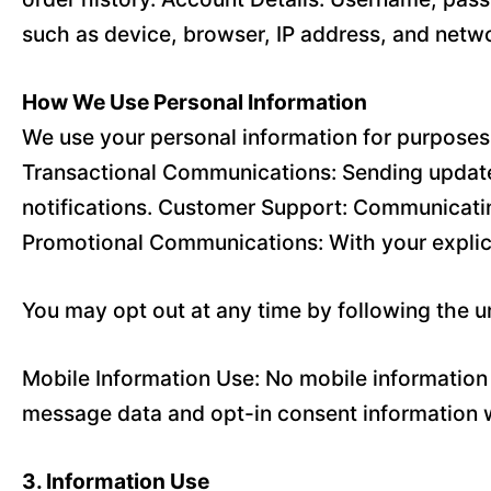
such as device, browser, IP address, and netwo
How We Use Personal Information
We use your personal information for purposes 
Transactional Communications: Sending updates
notifications. Customer Support: Communicatin
Promotional Communications: With your explic
You may opt out at any time by following the 
Mobile Information Use: No mobile information w
message data and opt-in consent information wi
3. Information Use