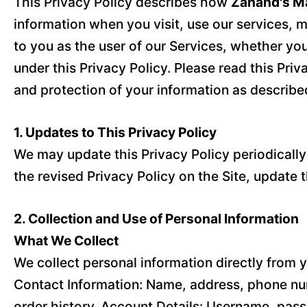
This Privacy Policy describes how
Zahand's Ma
information when you visit, use our services, m
to you as the user of our Services, whether yo
under this Privacy Policy. Please read this Priv
and protection of your information as described 
1. Updates to This Privacy Policy
We may update this Privacy Policy periodically t
the revised Privacy Policy on the Site, update 
2. Collection and Use of Personal Information
What We Collect
We collect personal information directly from y
Contact Information: Name, address, phone num
order history. Account Details: Username, pass