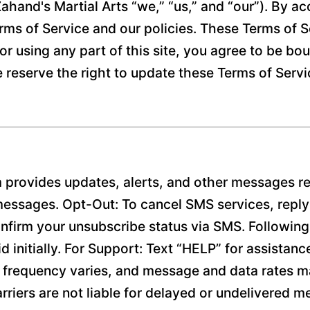
ahand's Martial Arts “we,” “us,” and “our”). By ac
rms of Service and our policies. These Terms of Ser
or using any part of this site, you agree to be bo
e reserve the right to update these Terms of Serv
 provides updates, alerts, and other messages re
 messages. Opt-Out: To cancel SMS services, repl
firm your unsubscribe status via SMS. Following t
d initially. For Support: Text “HELP” for assistanc
requency varies, and message and data rates ma
arriers are not liable for delayed or undelivered 