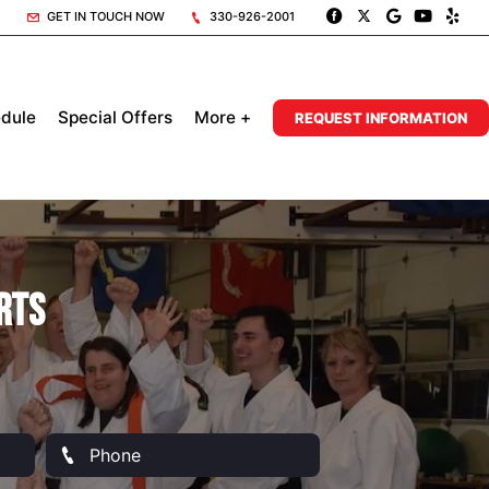
GET IN TOUCH NOW
330-926-2001
dule
Special Offers
More +
REQUEST INFORMATION
rts