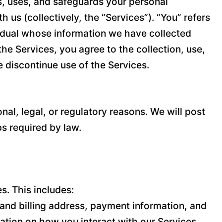
cts, uses, and safeguards your personal
us (collectively, the “Services”). “You” refers
ividual whose information we have collected
the Services, you agree to the collection, use,
e discontinue use of the Services.
nal, legal, or regulatory reasons. We will post
ps required by law.
s. This includes:
and billing address, payment information, and
ation on how you interact with our Services,