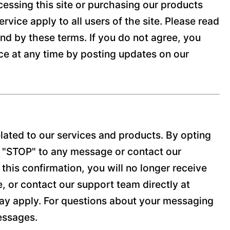
cessing this site or purchasing our products
vice apply to all users of the site. Please read
und by these terms. If you do not agree, you
ice at any time by posting updates on our
lated to our services and products. By opting
y "STOP" to any message or contact our
his confirmation, you will no longer receive
e, or contact our support team directly at
y apply. For questions about your messaging
messages.