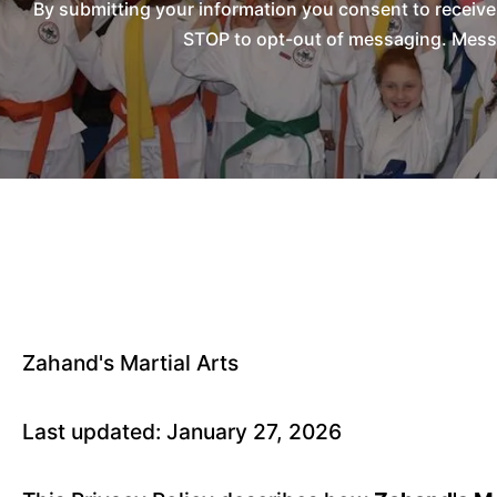
By submitting your information you consent to receiv
STOP to opt-out of messaging. Messag
Zahand's Martial Arts
Last updated: January 27, 2026