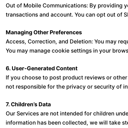
Out of Mobile Communications: By providing y
transactions and account. You can opt out of S
Managing Other Preferences
Access, Correction, and Deletion: You may requ
You may manage cookie settings in your browse
6. User-Generated Content
If you choose to post product reviews or other
not responsible for the privacy or security of 
7. Children’s Data
Our Services are not intended for children und
information has been collected, we will take ste