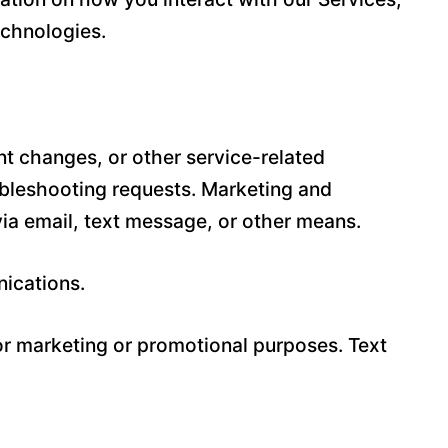
echnologies.
t changes, or other service-related
ubleshooting requests. Marketing and
a email, text message, or other means.
nications.
for marketing or promotional purposes. Text