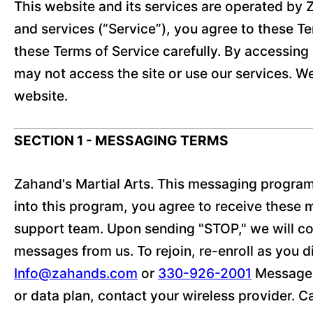
This website and its services are operated by Z
and services (“Service”), you agree to these Te
these Terms of Service carefully. By accessing 
may not access the site or use our services. W
website.
SECTION 1 - MESSAGING TERMS
Zahand's Martial Arts. This messaging program
into this program, you agree to receive these
support team. Upon sending "STOP," we will con
messages from us. To rejoin, re-enroll as you di
Info@zahands.com
or
330-926-2001
Message f
or data plan, contact your wireless provider. C