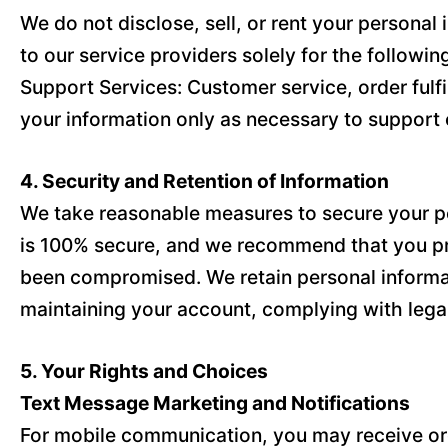
We do not disclose, sell, or rent your persona
to our service providers solely for the followi
Support Services: Customer service, order fulf
your information only as necessary to support 
4. Security and Retention of Information
We take reasonable measures to secure your per
is 100% secure, and we recommend that you pro
been compromised. We retain personal informatio
maintaining your account, complying with legal
5. Your Rights and Choices
Text Message Marketing and Notifications
For mobile communication, you may receive orde