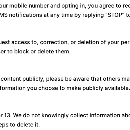
our mobile number and opting in, you agree to r
MS notifications at any time by replying “STOP” 
est access to, correction, or deletion of your pe
r to block or delete them.
 content publicly, please be aware that others ma
information you choose to make publicly available.
er 13. We do not knowingly collect information abo
ps to delete it.