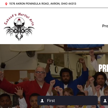
1576 AKRON PENINSULA ROAD, AKRON, OHIO 44313
Pr
Pr