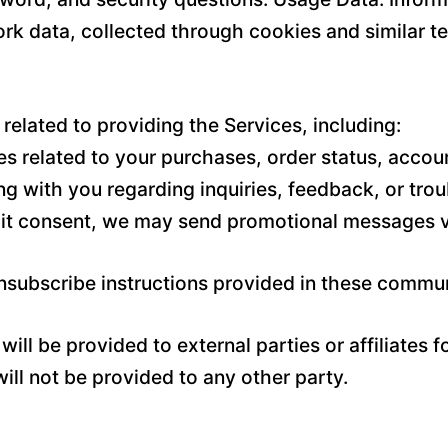
rk data, collected through cookies and similar t
related to providing the Services, including:
 related to your purchases, order status, accoun
g with you regarding inquiries, feedback, or tro
it consent, we may send promotional messages vi
unsubscribe instructions provided in these commu
ill be provided to external parties or affiliates 
ll not be provided to any other party.