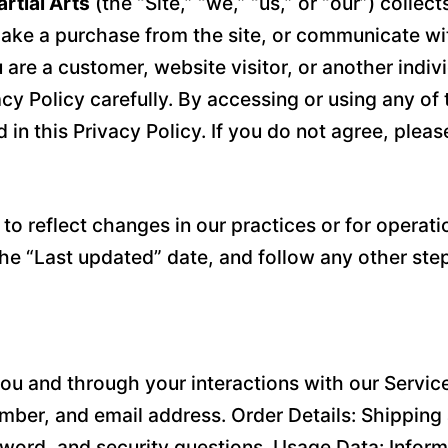
rtial Arts
(the “Site,” “we,” “us,” or “our”) colle
ake a purchase from the site, or communicate with 
u are a customer, website visitor, or another ind
acy Policy carefully. By accessing or using any of 
in this Privacy Policy. If you do not agree, pleas
o reflect changes in our practices or for operatio
the “Last updated” date, and follow any other ste
ou and through your interactions with our Service
ber, and email address. Order Details: Shipping 
word, and security questions. Usage Data: Inform