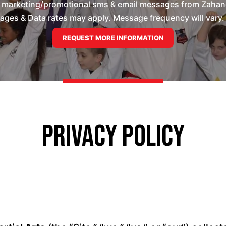
e marketing/promotional sms & email messages from Zahand'
es & Data rates may apply. Message frequency will vary. 
Privacy Policy