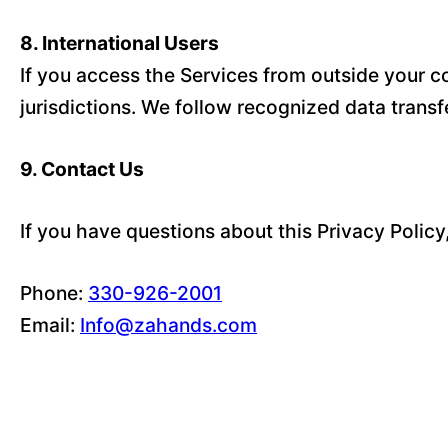
8. International Users
If you access the Services from outside your co
jurisdictions. We follow recognized data trans
9. Contact Us
If you have questions about this Privacy Policy
Phone:
330-926-2001
Email:
Info@zahands.com