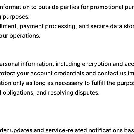
l information to outside parties for promotional 
ng purposes:
illment, payment processing, and secure data stor
our operations.
sonal information, including encryption and acce
tect your account credentials and contact us im
n only as long as necessary to fulfill the purpos
 obligations, and resolving disputes.
r updates and service-related notifications base