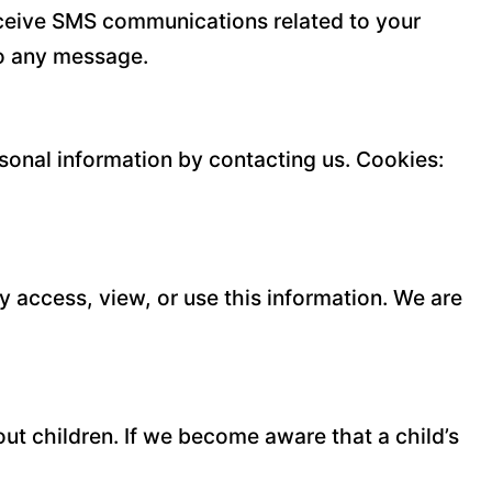
eceive SMS communications related to your
to any message.
rsonal information by contacting us. Cookies:
y access, view, or use this information. We are
ut children. If we become aware that a child’s