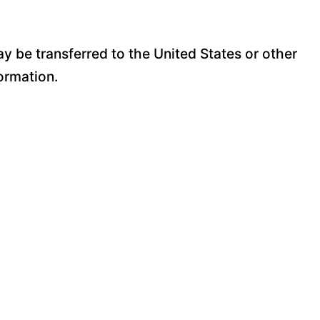
y be transferred to the United States or other
ormation.