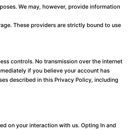
purposes. We may, however, provide information
age. These providers are strictly bound to use
ss controls. No transmission over the internet
mediately if you believe your account has
es described in this Privacy Policy, including
d on your interaction with us. Opting In and