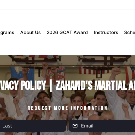
ograms
About Us
2026 GOAT Award
Instructors
Sche
ivacy Policy | Zahand's Martial A
REQUEST MORE INFORMATION