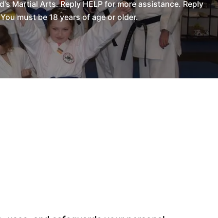
s Martial Arts. Reply HELP for more assistance. Reply
You must be 18 years of age or older.