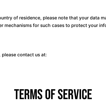
untry of residence, please note that your data ma
fer mechanisms for such cases to protect your inf
, please contact us at:
Terms of Service