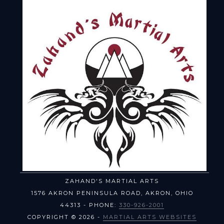
ZAHAND'S MARTIAL ARTS
1576 AKRON PENINSULA ROAD
,
AKRON
,
OHIO
44313
- PHONE:
330-926-2001
COPYRIGHT © 2026 -
MARTIAL ARTS WEBSITES