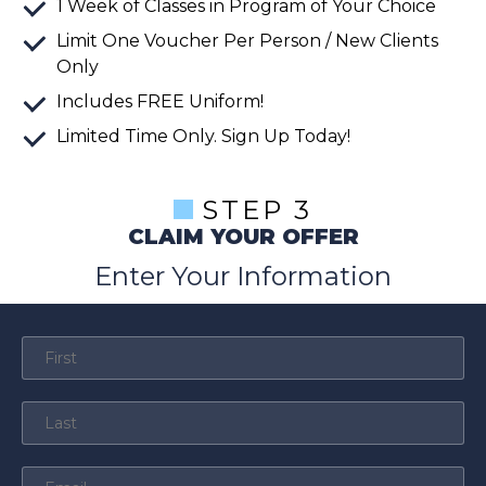
1 Week of Classes in Program of Your Choice
Limit One Voucher Per Person / New Clients
Only
Includes FREE Uniform!
Limited Time Only. Sign Up Today!
STEP 3
CLAIM YOUR OFFER
Enter Your Information