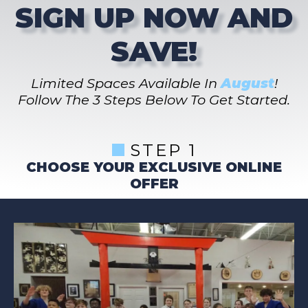
SIGN UP NOW AND
SAVE!
Limited Spaces Available In
August
!
Follow The 3 Steps Below To Get Started.
STEP 1
CHOOSE YOUR EXCLUSIVE ONLINE
OFFER