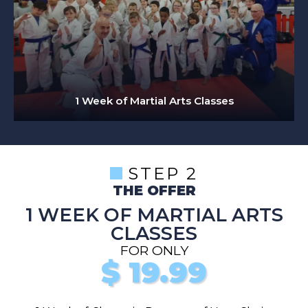
1 Week of Martial Arts Classes
STEP 2
THE OFFER
1 WEEK OF MARTIAL ARTS
CLASSES
FOR ONLY
$
19.99