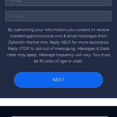
By submitting your information you consent to receive
marketing/promotional sms & email messages from
Zahand's Martial Arts. Reply HELP for more assistance.
Reply STOP to opt-out of messaging. Messages & Data
rates may apply. Message frequency will vary. You must
be 18 years of age or older.