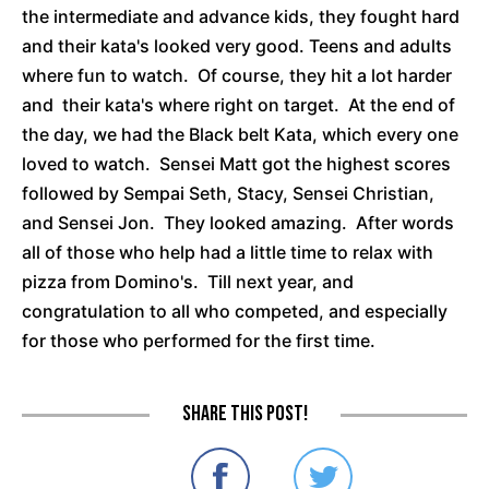
the intermediate and advance kids, they fought hard
and their kata's looked very good. Teens and adults
where fun to watch. Of course, they hit a lot harder
and their kata's where right on target. At the end of
the day, we had the Black belt Kata, which every one
loved to watch. Sensei Matt got the highest scores
followed by Sempai Seth, Stacy, Sensei Christian,
and Sensei Jon. They looked amazing. After words
all of those who help had a little time to relax with
pizza from Domino's. Till next year, and
congratulation to all who competed, and especially
for those who performed for the first time.
Share this post!