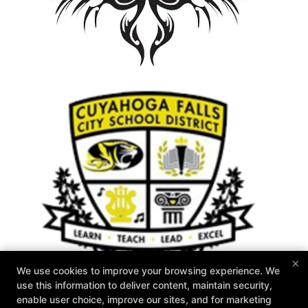
×
We use cookies to improve your browsing experience. We
use this information to deliver content, maintain security,
enable user choice, improve our sites, and for marketing