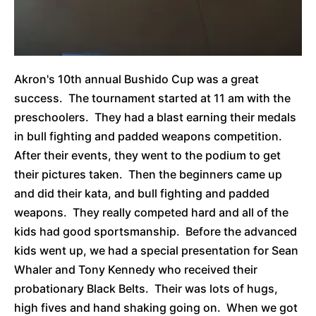
Akron's 10th annual Bushido Cup was a great
success. The tournament started at 11 am with the
preschoolers. They had a blast earning their medals
in bull fighting and padded weapons competition.
After their events, they went to the podium to get
their pictures taken. Then the beginners came up
and did their kata, and bull fighting and padded
weapons. They really competed hard and all of the
kids had good sportsmanship. Before the advanced
kids went up, we had a special presentation for Sean
Whaler and Tony Kennedy who received their
probationary Black Belts. Their was lots of hugs,
high fives and hand shaking going on. When we got