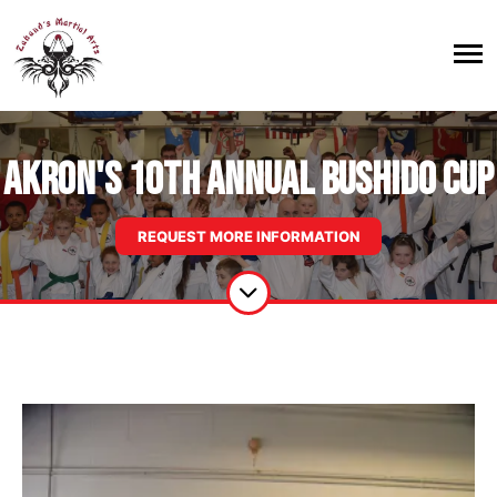
Akron's 10th Annual Bushido Cup
REQUEST MORE INFORMATION