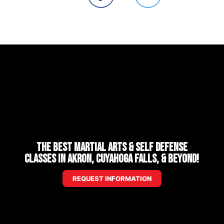
The Best Martial Arts & Self Defense
Classes in Akron, Cuyahoga Falls, & Beyond!
REQUEST INFORMATION