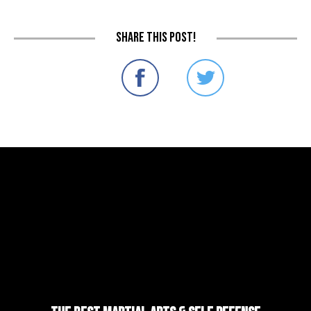
Share this post!