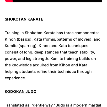
SHOKOTAN KARATE
Training in Shokotan Karate has three components:
Kihon (basics), Kata (forms/patterns of moves), and
Kumite (sparring). Kihon and Kata techniques
consist of long, deep stances that teach stability,
power, and leg strength. Kumite training builds on
the knowledge acquired from Kihon and Kata,
helping students refine their technique through
experience.
KODOKAN JUDO
Translated as, "gentle way," Judo is a modern martial