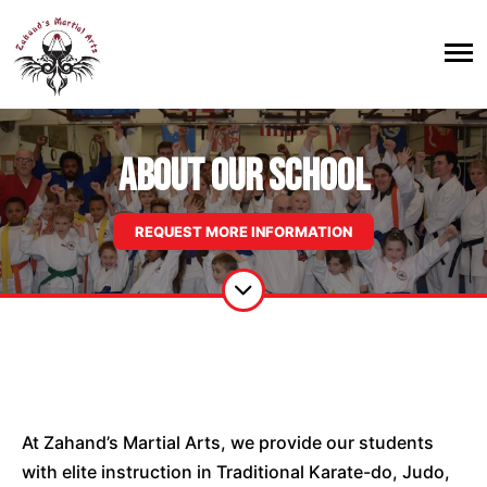
About Our School
REQUEST MORE INFORMATION
At
Zahand’s
Martial Arts, we provide our students
with elite instruction in Traditional Karate-do, Judo,