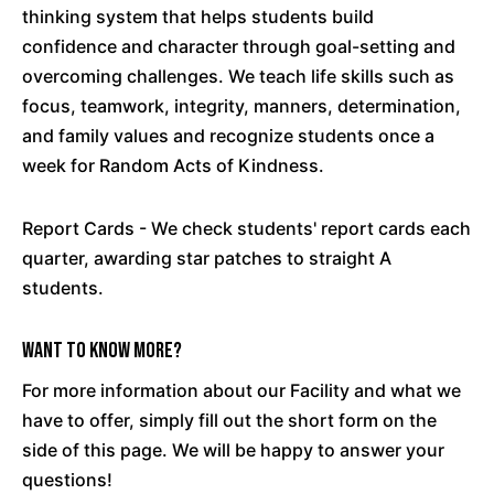
thinking system that helps students build
confidence and character through goal-setting and
overcoming challenges. We teach life skills such as
focus, teamwork, integrity, manners, determination,
and family values and recognize students once a
week for Random Acts of Kindness.
Report Cards - We check students' report cards each
quarter, awarding star patches to straight A
students.
Want To Know More?
For more information about our Facility and what we
have to offer, simply fill out the short form on the
side of this page. We will be happy to answer your
questions!