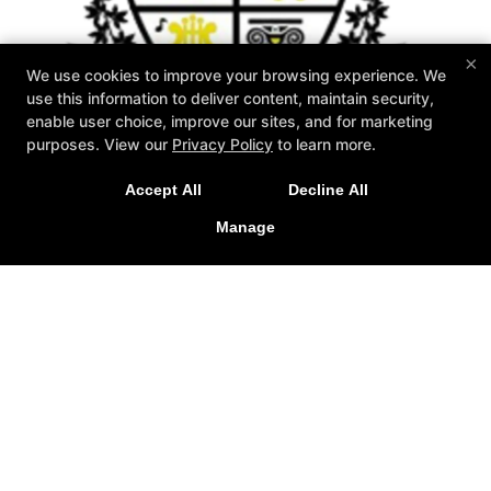
×
We use cookies to improve your browsing experience. We
use this information to deliver content, maintain security,
enable user choice, improve our sites, and for marketing
purposes. View our
Privacy Policy
to learn more.
Accept All
Decline All
Manage
Zahand's Martial Arts
1576 Akron Peninsula Road, Akron, Ohio 44313
330-926-2001
Info@zahands.com
Follow Us
Facebook
X
Google
Youtube
Yelp
About Us
2026 GOAT Award
Instructors
Schedule
Special Offers