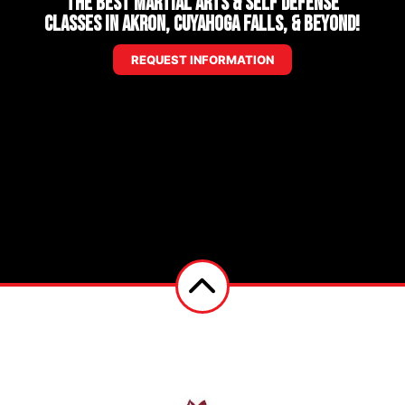
The Best Martial Arts & Self Defense
Classes in Akron, Cuyahoga Falls, & Beyond!
REQUEST INFORMATION