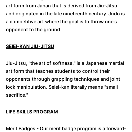
art form from Japan that is derived from Jiu-Jitsu
and originated in the late nineteenth century. Judo is
a competitive art where the goal is to throw one's
opponent to the ground.
SEIEI-KAN JIU-JITSU
Jiu-Jitsu, "the art of softness," is a Japanese martial
art form that teaches students to control their
opponents through grappling techniques and joint
lock manipulation. Seiei-
kan
literally means "small
sacrifice."
LIFE SKILLS PROGRAM
Merit Badges - Our merit badge program is a forward-