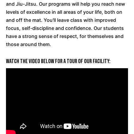
and Jiu-Jitsu. Our programs will help you reach new
levels of excellence in all areas of your life, both on
and off the mat. You'll leave class with improved
focus,
self-discipline
and confidence. Our students
have a strong sense of respect, for themselves and
those around them.
Watch The Video Below For A Tour Of Our Facility: