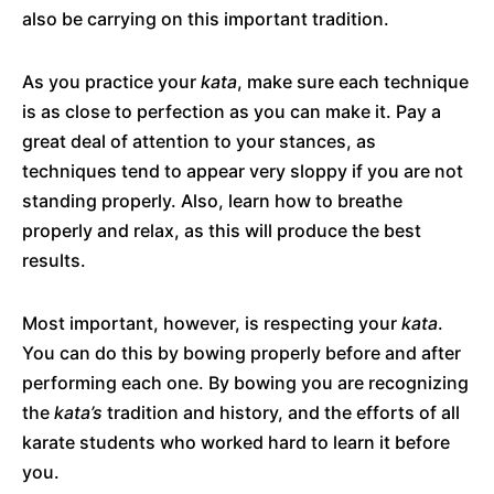
also be carrying on this important tradition.
As you practice your
kata
, make sure each technique
is as close to perfection as you can make it. Pay a
great deal of attention to your stances, as
techniques tend to appear very sloppy if you are not
standing properly. Also, learn how to breathe
properly and relax, as this will produce the best
results.
Most important, however, is respecting your
kata
.
You can do this by bowing properly before and after
performing each one. By bowing you are recognizing
the
kata’s
tradition and history, and the efforts of all
karate students who worked hard to learn it before
you.