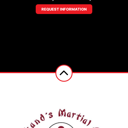
REQUEST INFORMATION