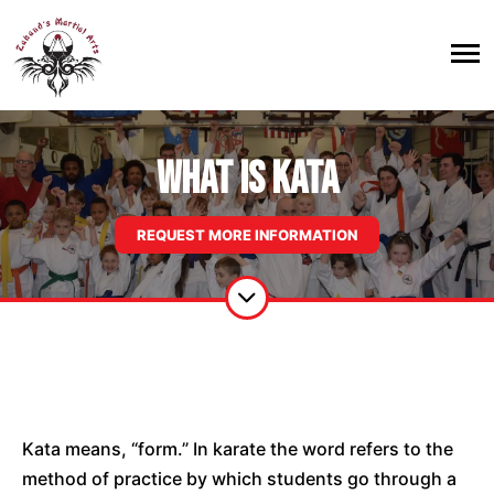
WHAT IS KATA
REQUEST MORE INFORMATION
Kata means, “form.” In karate the word refers to the
method of practice by which students go through a