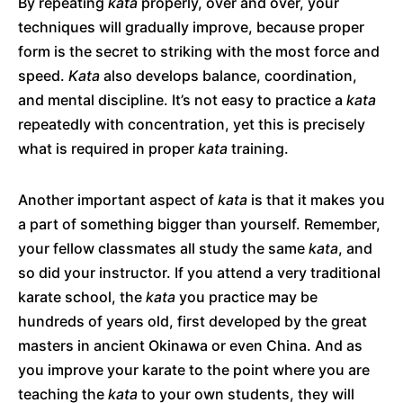
By repeating
kata
properly, over and over, your
techniques will gradually improve, because proper
form is the secret to striking with the most force and
speed.
Kata
also develops balance, coordination,
and mental discipline. It’s not easy to practice a
kata
repeatedly with concentration, yet this is precisely
what is required in proper
kata
training.
Another important aspect of
kata
is that it makes you
a part of something bigger than yourself. Remember,
your fellow classmates all study the same
kata
, and
so did your instructor. If you attend a very traditional
karate school, the
kata
you practice may be
hundreds of years old, first developed by the great
masters in ancient Okinawa or even China. And as
you improve your karate to the point where you are
teaching the
kata
to your own students, they will