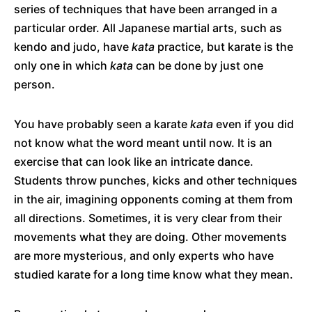
series of techniques that have been arranged in a
particular order. All Japanese martial arts, such as
kendo and judo, have
kata
practice, but karate is the
only one in which
kata
can be done by just one
person.
You have probably seen a karate
kata
even if you did
not know what the word meant until now. It is an
exercise that can look like an intricate dance.
Students throw punches, kicks and other techniques
in the air, imagining opponents coming at them from
all directions. Sometimes, it is very clear from their
movements what they are doing. Other movements
are more mysterious, and only experts who have
studied karate for a long time know what they mean.