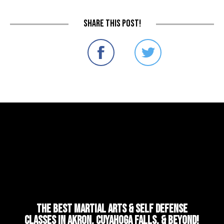
Share this post!
The Best Martial Arts & Self Defense
Classes in Akron, Cuyahoga Falls, & Beyond!