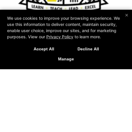
×
We use cookies to improve your browsing experience. We
use this information to deliver content, maintain security,
enable user choice, improve our sites, and for marketing
purposes. View our
Privacy Policy
to learn more.
Accept All
Decline All
Zahand's Martial Arts
1576 Akron Peninsula Road, Akron, Ohio 44313
Manage
330-926-2001
Info@zahands.com
Follow Us
Facebook
X
Google
Youtube
Yelp
About Us
2026 GOAT Award
Instructors
Schedule
Special Offers