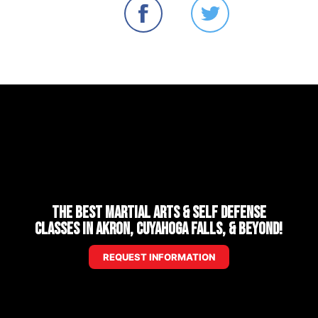
The Best Martial Arts & Self Defense
Classes in Akron, Cuyahoga Falls, & Beyond!
REQUEST INFORMATION