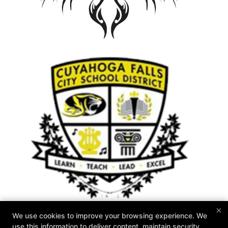
×
We use cookies to improve your browsing experience. We
use this information to deliver content, maintain security,