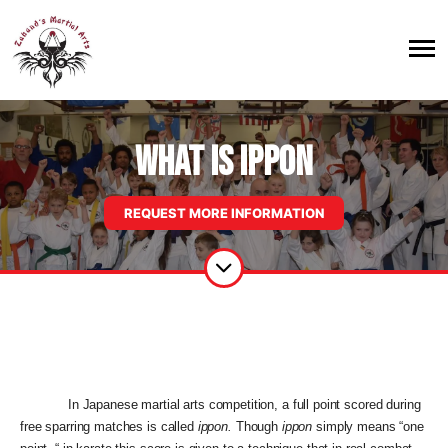
WHAT IS IPPON
REQUEST MORE INFORMATION
In Japanese martial arts competition, a full point scored during
free sparring matches is called
ippon.
Though
ippon
simply means “one