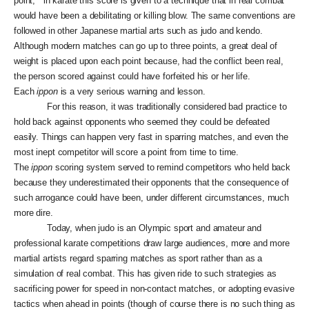
point, “ in karate this score is given to a technique that in real combat
would have been a debilitating or killing blow. The same conventions are
followed in other Japanese martial arts such as judo and kendo.
Although modern matches can go up to three points, a great deal of
weight is placed upon each point because, had the conflict been real,
the person scored against could have forfeited his or her life.
Each
ippon
is a very serious warning and lesson.
For this reason, it was traditionally considered bad practice to
hold back against opponents who seemed they could be defeated
easily. Things can happen very fast in sparring matches, and even the
most inept competitor will score a point from time to time.
The
ippon
scoring system served to remind competitors who held back
because they underestimated their opponents that the consequence of
such arrogance could have been, under different circumstances, much
more dire.
Today, when judo is an Olympic sport and amateur and
professional karate competitions draw large audiences, more and more
martial artists regard sparring matches as sport rather than as a
simulation of real combat. This has given ride to such strategies as
sacrificing power for speed in non-contact matches, or adopting evasive
tactics when ahead in points (though of course there is no such thing as