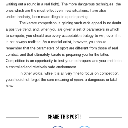
waiting out a round in a real fight). The more dangerous techniques, the
ones which are the most effective in real situations, have also
understandably, been made illegal in sport sparring.
The karate competition is gaining such wide appeal is no doubt
a positive trend, and, when you are given a set of parameters in which
to compete, you should use every acceptable strategy to win, even if it
is not always realistic. As a martial artist, however, you should
remember that the parameters of sport are different from those of real
combat, and that ultimately karate is preparing you for the latter.
Competition is an opportunity to test your techniques and your mettle in
a controlled and relatively safe environment.
In other words, while it is all very fine to focus on competition,
you should not forget the core meaning of
ippon
: a dangerous or fatal
blow.
Share this post!