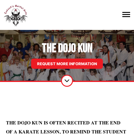
THE DOJO KUN
REQUEST MORE INFORMATION
THE DOJO KUN IS OFTEN RECITED AT THE END
OF A KARATE LESSON, TO REMIND THE STUDENT