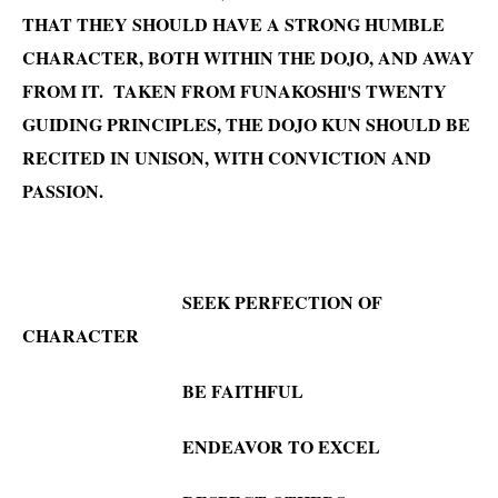
THAT THEY SHOULD HAVE A STRONG HUMBLE
CHARACTER, BOTH WITHIN THE DOJO, AND AWAY
FROM IT. TAKEN FROM FUNAKOSHI'S TWENTY
GUIDING PRINCIPLES, THE DOJO KUN SHOULD BE
RECITED IN UNISON, WITH CONVICTION AND
PASSION.
SEEK PERFECTION OF
CHARACT
ER
BE FAITHFUL
ENDEAVOR TO EXCEL