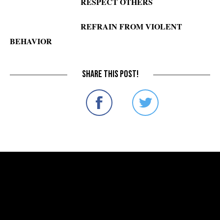
RESPECT OTHERS
REFRAIN FROM VIOLENT
BEHAVIOR
Share this post!