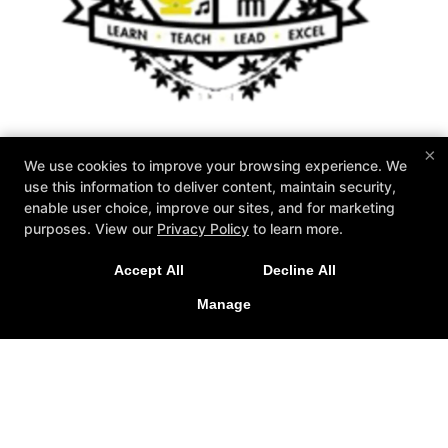
×
We use cookies to improve your browsing experience. We
Zahand's Martial Arts
use this information to deliver content, maintain security,
1576 Akron Peninsula Road, Akron, Ohio 44313
enable user choice, improve our sites, and for marketing
330-926-2001
purposes. View our
Privacy Policy
to learn more.
Info@zahands.com
Accept All
Decline All
Follow Us
Manage
Facebook
X
Google
Youtube
Yelp
About Us
2026 GOAT Award
Instructors
Schedule
Special Offers