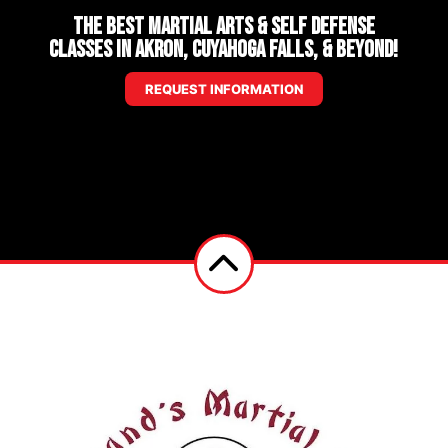
The Best Martial Arts & Self Defense
Classes in Akron, Cuyahoga Falls, & Beyond!
REQUEST INFORMATION